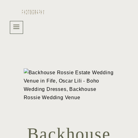
Backhouse