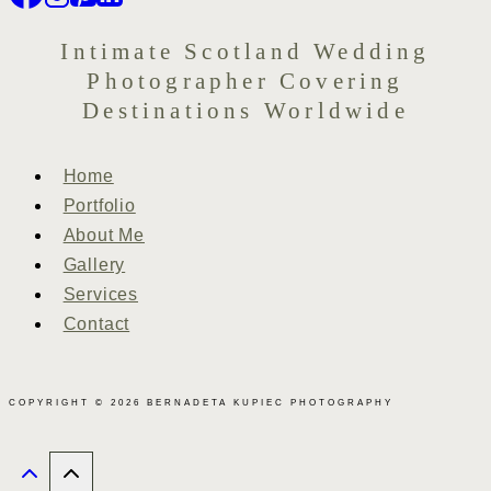
Intimate Scotland Wedding
Photographer Covering
Destinations Worldwide
Home
Portfolio
About Me
Gallery
Services
Contact
COPYRIGHT © 2026 BERNADETA KUPIEC PHOTOGRAPHY