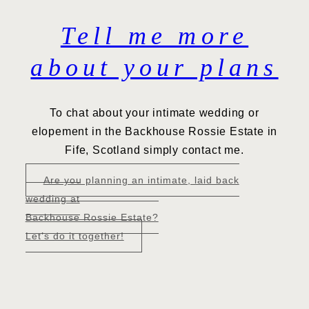
Tell me more
about your plans
To chat about your intimate wedding or
elopement in the Backhouse Rossie Estate in
Fife, Scotland simply contact me.
Are you planning an intimate, laid back
wedding at
Backhouse Rossie Estate?
Let’s do it together!