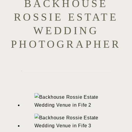
BACKHOUSE
ROSSIE ESTATE
WEDDING
PHOTOGRAPHER