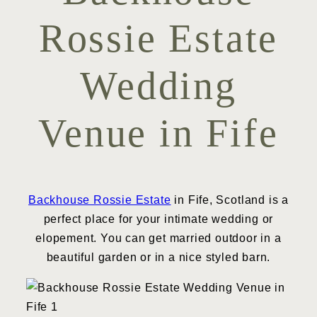
Rossie Estate
Wedding
Venue in Fife
Backhouse Rossie Estate
in Fife, Scotland is a
perfect place for your intimate wedding or
elopement. You can get married outdoor in a
beautiful garden or in a nice styled barn.