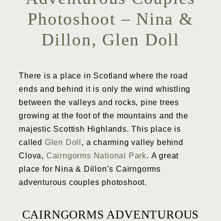
Photoshoot – Nina &
Dillon, Glen Doll
There is a place in Scotland where the road
ends and behind it is only the wind whistling
between the valleys and rocks, pine trees
growing at the foot of the mountains and the
majestic Scottish Highlands. This place is
called
Glen Doll
, a charming valley behind
Clova,
Cairngorms National Park
. A great
place for Nina & Dillon’s Cairngorms
adventurous couples photoshoot.
CAIRNGORMS ADVENTUROUS