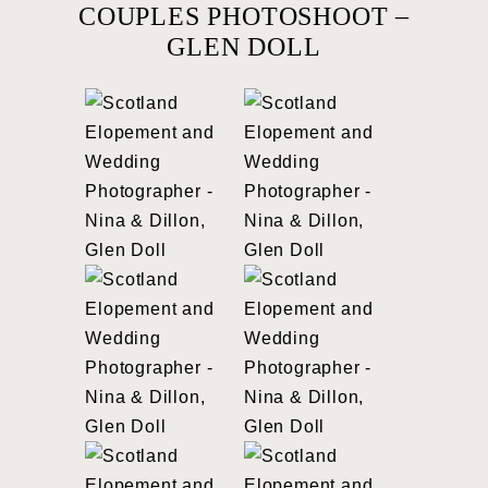
COUPLES PHOTOSHOOT –
GLEN DOLL