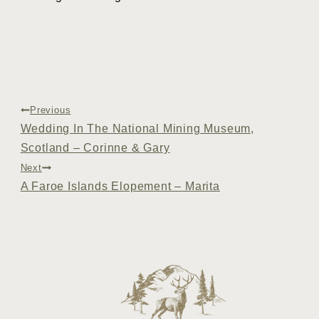
Post
Previous
Wedding In The National Mining Museum,
navigation
Scotland – Corinne & Gary
Next
A Faroe Islands Elopement – Marita