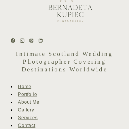
Intimate Scotland Wedding
Photographer Covering
Destinations Worldwide
Home
Portfolio
About Me
Gallery
Services
Contact