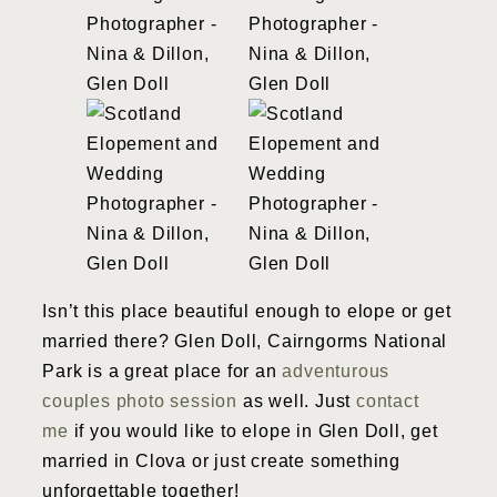
Isn’t this place beautiful enough to elope or get
married there? Glen Doll, Cairngorms National
Park is a great place for an
adventurous
couples photo session
as well. Just
contact
me
if you would like to elope in Glen Doll, get
married in Clova or just create something
unforgettable together!