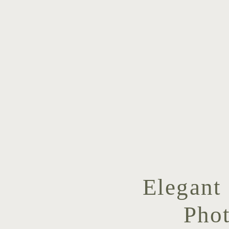
Elegant
Pho