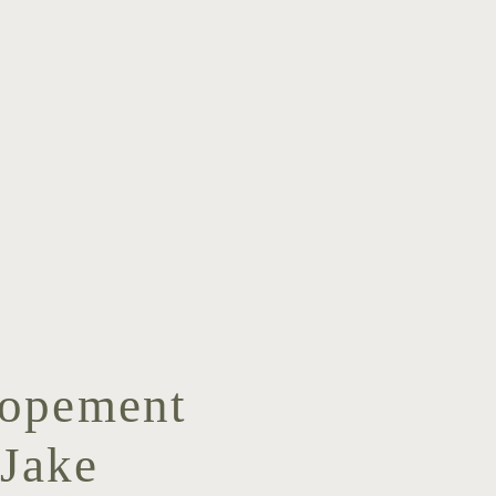
lopement
Jake