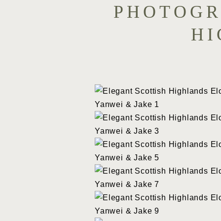
PHOTOGR
HI