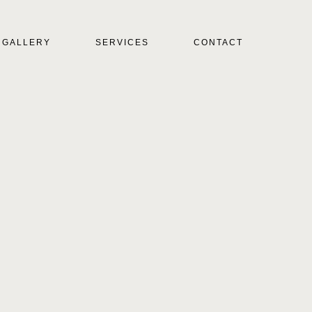
GALLERY
SERVICES
CONTACT