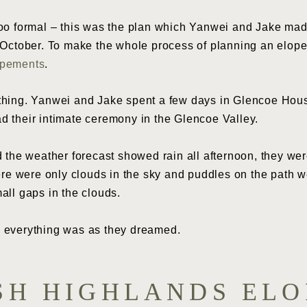
too formal – this was the plan which Yanwei and Jake mad
f October. To make the whole process of planning an elop
opements
.
hing. Yanwei and Jake spent a few days in Glencoe House 
d their intimate ceremony in the Glencoe Valley.
d the weather forecast showed rain all afternoon, they we
here were only clouds in the sky and puddles on the path 
all gaps in the clouds.
 everything was as they dreamed.
SH HIGHLANDS EL