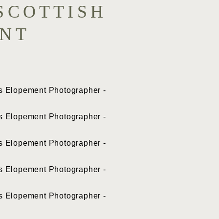
SCOTTISH
ENT