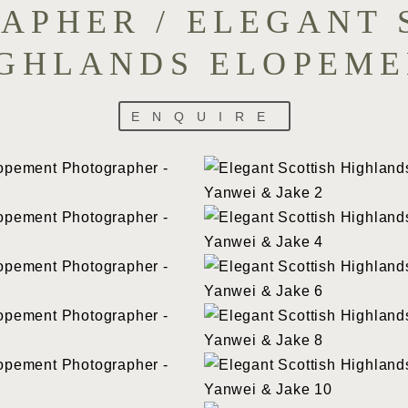
APHER / ELEGANT 
GHLANDS ELOPEM
ENQUIRE