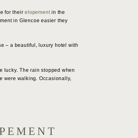
e for their
elopement
in the
ement in Glencoe easier they
– a beautiful, luxury hotel with
re lucky. The rain stopped when
we were walking. Occasionally,
OPEMENT