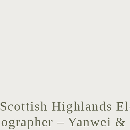
 Scottish Highlands E
tographer – Yanwei & 