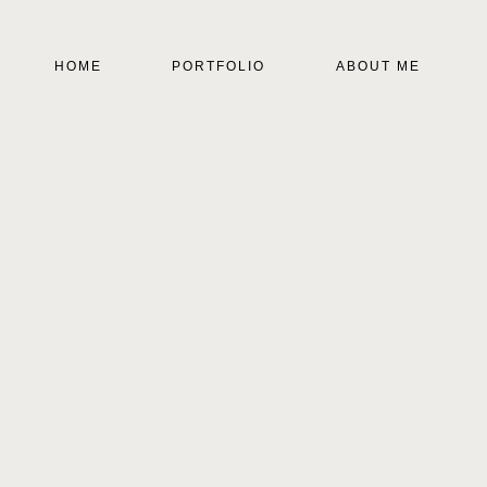
HOME
PORTFOLIO
ABOUT ME