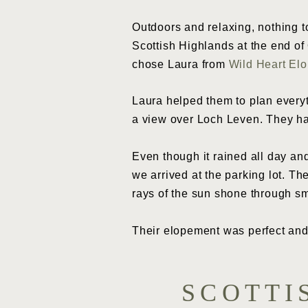
Outdoors and relaxing, nothing 
Scottish Highlands at the end o
chose Laura from
Wild Heart El
Laura helped them to plan everyt
a view over Loch Leven. They ha
Even though it rained all day an
we arrived at the parking lot. T
rays of the sun shone through sm
Their elopement was perfect and
SCOTTI