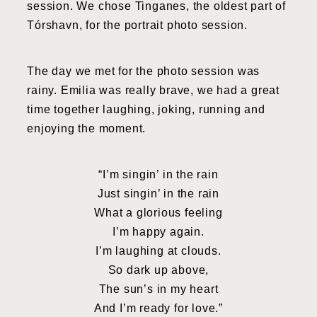
session. We chose Tinganes, the oldest part of
Tórshavn, for the portrait photo session.
The day we met for the photo session was
rainy. Emilia was really brave, we had a great
time together laughing, joking, running and
enjoying the moment.
“I’m singin’ in the rain
Just singin’ in the rain
What a glorious feeling
I’m happy again.
I’m laughing at clouds.
So dark up above,
The sun’s in my heart
And I’m ready for love.”