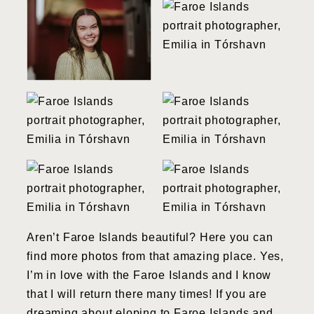
Aren’t Faroe Islands beautiful? Here you can
find more photos from that amazing place. Yes,
I’m in love with the Faroe Islands and I know
that I will return there many times! If you are
dreaming about eloping to Faroe Islands and