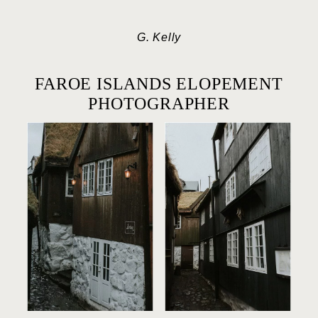
G. Kelly
FAROE ISLANDS ELOPEMENT
PHOTOGRAPHER