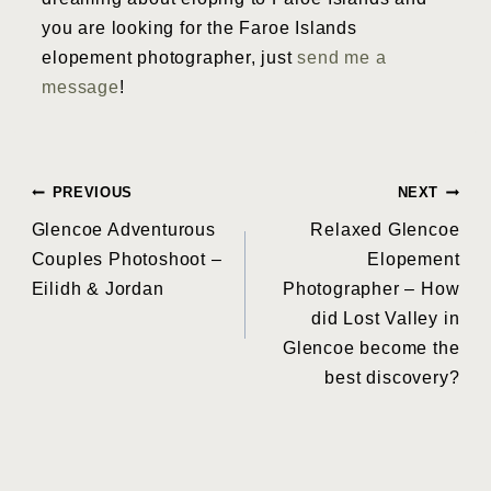
you are looking for the Faroe Islands
elopement photographer, just
send me a
message
!
Post
PREVIOUS
NEXT
Glencoe Adventurous
Relaxed Glencoe
navigation
Couples Photoshoot –
Elopement
Eilidh & Jordan
Photographer – How
did Lost Valley in
Glencoe become the
best discovery?