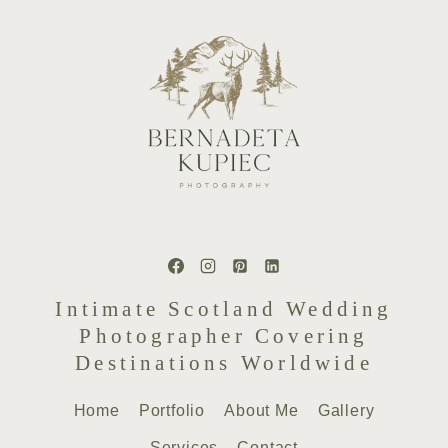
Intimate Scotland Wedding
Photographer Covering
Destinations Worldwide
Home
Portfolio
About Me
Gallery
Services
Contact