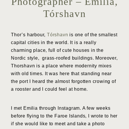
Photographer – Emilia,
Tórshavn
Thor’s harbour,
Tórshavn
is one of the smallest
capital cities in the world. It is a really
charming place, full of cute houses in the
Nordic style, grass-roofed buildings. Moreover,
Thorshavn is a place where modernity mixes
with old times. It was here that standing near
the port I heard the almost forgotten crowing of
a rooster and I could feel at home.
I met Emilia through Instagram. A few weeks
before flying to the Faroe Islands, I wrote to her
if she would like to meet and take a photo