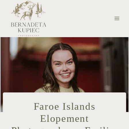
Skip
to
content
Faroe Islands
Elopement