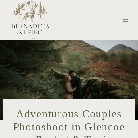
Skip
to
content
Adventurous Couples
Photoshoot in Glencoe