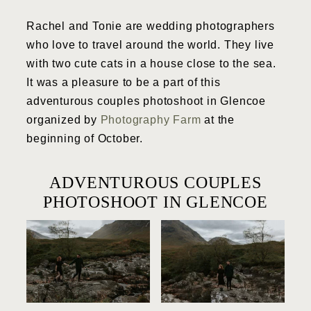
Rachel and Tonie are wedding photographers
who love to travel around the world. They live
with two cute cats in a house close to the sea.
It was a pleasure to be a part of this
adventurous couples photoshoot in Glencoe
organized by
Photography Farm
at the
beginning of October.
ADVENTUROUS COUPLES
PHOTOSHOOT IN GLENCOE