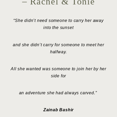
– Rachel & Tonie
“She didn’t need someone to carry her away
into the sunset
and she didn’t carry for someone to meet her
halfway.
All she wanted was someone to join her by her
side for
an adventure she had always carved.”
Zainab Bashir