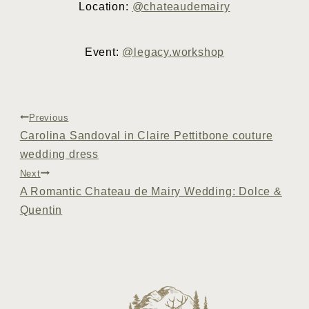
Location:
@chateaudemairy
Event:
@legacy.workshop
Post
Previous
Carolina Sandoval in Claire Pettitbone couture
navigation
wedding dress
Next
A Romantic Chateau de Mairy Wedding: Dolce &
Quentin