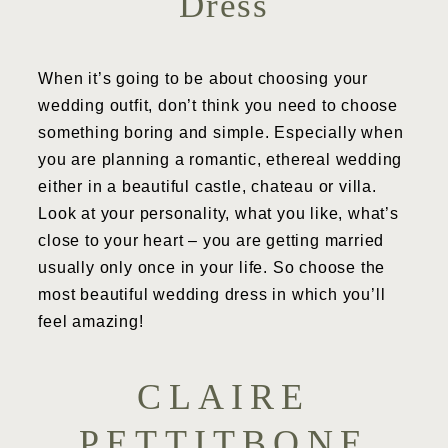
Dress
When it’s going to be about choosing your
wedding outfit, don’t think you need to choose
something boring and simple. Especially when
you are planning a romantic, ethereal wedding
either in a beautiful castle, chateau or villa.
Look at your personality, what you like, what’s
close to your heart – you are getting married
usually only once in your life. So choose the
most beautiful wedding dress in which you’ll
feel amazing!
CLAIRE
PETTITBONE