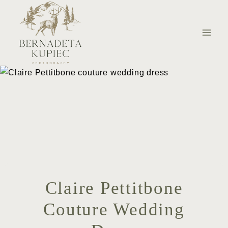
Skip
to
content
Claire Pettitbone
Couture Wedding