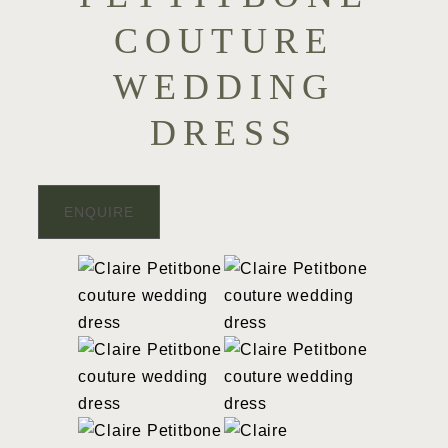
COUTURE
WEDDING
DRESS
ENQUIRE