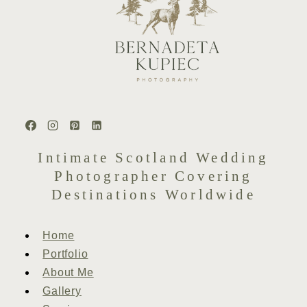
Intimate Scotland Wedding
Photographer Covering
Destinations Worldwide
Home
Portfolio
About Me
Gallery