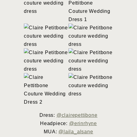
Dress:
@clairepettibone
Headpiece:
@erinrhyne
MUA:
@laila_alsane