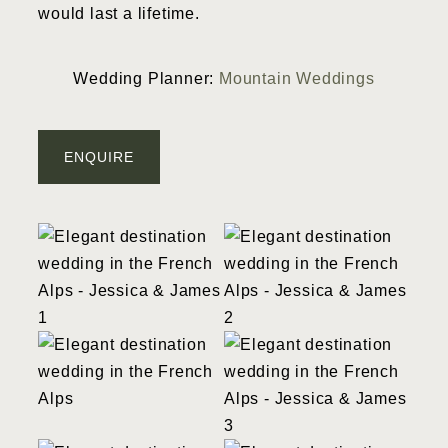
would last a lifetime.
Wedding Planner:
Mountain Weddings
ENQUIRE