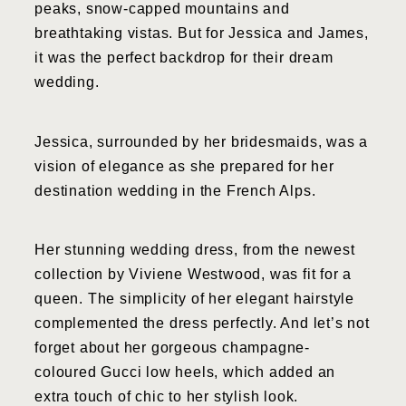
peaks, snow-capped mountains and
breathtaking vistas. But for Jessica and James,
it was the perfect backdrop for their dream
wedding.
Jessica, surrounded by her bridesmaids, was a
vision of elegance as she prepared for her
destination wedding in the French Alps.
Her stunning wedding dress, from the newest
collection by Viviene Westwood, was fit for a
queen. The simplicity of her elegant hairstyle
complemented the dress perfectly. And let’s not
forget about her gorgeous champagne-
coloured Gucci low heels, which added an
extra touch of chic to her stylish look.