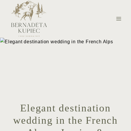
Skip
to
content
Elegant destination
wedding in the French