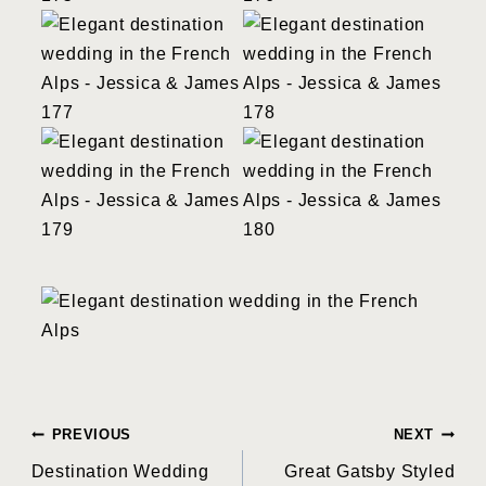
Post
PREVIOUS
NEXT
Destination Wedding
Great Gatsby Styled