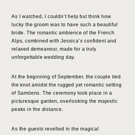
As I watched, I couldn’t help but think how
lucky the groom was to have such a beautiful
bride. The romantic ambience of the French
Alps, combined with Jessica’s confident and
relaxed demeanour, made for a truly
unforgettable wedding day.
At the beginning of September, the couple tied
the knot amidst the rugged yet romantic setting
of Samöens. The ceremony took place in a
picturesque garden, overlooking the majestic
peaks in the distance.
As the guests revelled in the magical