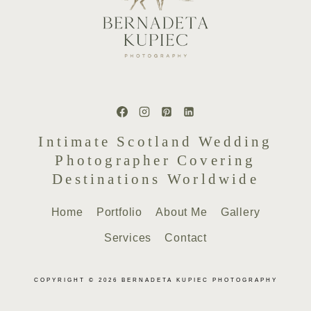
Intimate Scotland Wedding
Photographer Covering
Destinations Worldwide
Home
Portfolio
About Me
Gallery
Services
Contact
COPYRIGHT © 2026 BERNADETA KUPIEC PHOTOGRAPHY