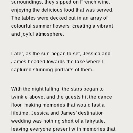
surroundings, they sipped on French wine,
enjoying the delicious food that was served.
The tables were decked out in an array of
colourful summer flowers, creating a vibrant
and joyful atmosphere.
Later, as the sun began to set, Jessica and
James headed towards the lake where I
captured stunning portraits of them.
With the night falling, the stars began to
twinkle above, and the guests hit the dance
floor, making memories that would last a
lifetime. Jessica and James’ destination
wedding was nothing short of a fairytale,
leaving everyone present with memories that