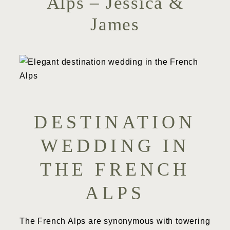
Alps – Jessica &
James
DESTINATION
WEDDING IN
THE FRENCH
ALPS
The French Alps are synonymous with towering