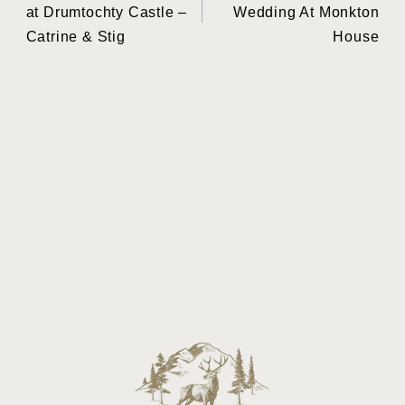
navigation
at Drumtochty Castle –
Wedding At Monkton
Catrine & Stig
House