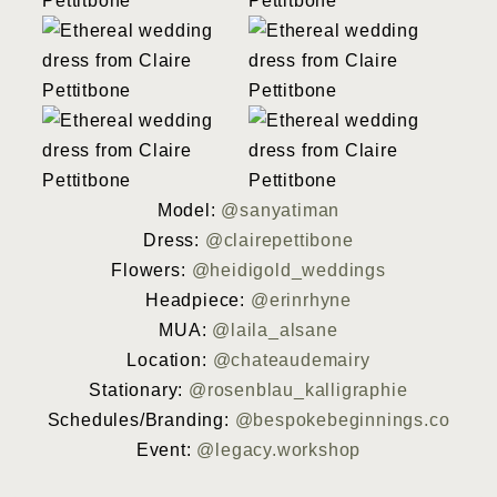
Model:
@sanyatiman
Dress:
@clairepettibone
Flowers:
@heidigold_weddings
Headpiece:
@erinrhyne
MUA:
@laila_alsane
Location:
@chateaudemairy
Stationary:
@rosenblau_kalligraphie
Schedules/Branding:
@bespokebeginnings.co
Event:
@legacy.workshop