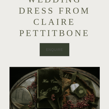
DRESS FROM
CLAIRE
PETTITBONE
ENQUIRE