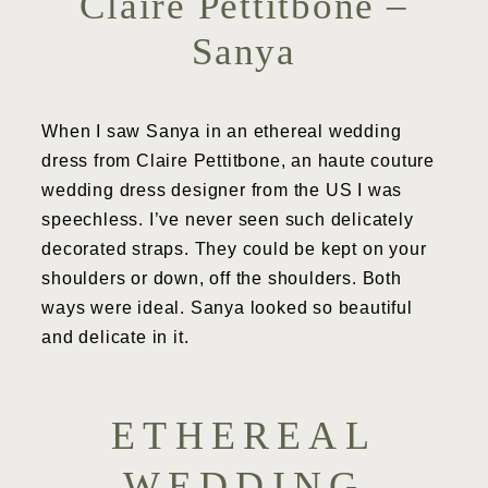
Claire Pettitbone –
Sanya
When I saw Sanya in an ethereal wedding
dress from Claire Pettitbone, an haute couture
wedding dress designer from the US I was
speechless. I’ve never seen such delicately
decorated straps. They could be kept on your
shoulders or down, off the shoulders. Both
ways were ideal. Sanya looked so beautiful
and delicate in it.
ETHEREAL
WEDDING