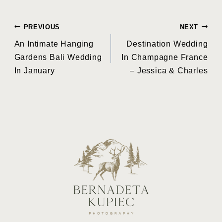
Post
PREVIOUS
NEXT
An Intimate Hanging
Destination Wedding
navigation
Gardens Bali Wedding
In Champagne France
In January
– Jessica & Charles