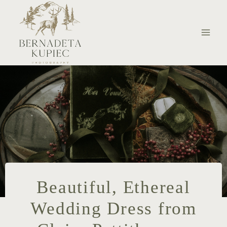
Skip
to
content
Beautiful, Ethereal
Wedding Dress from