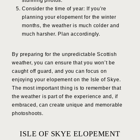
stunning photos.
Consider the time of year: If you’re
planning your elopement for the winter
months, the weather is much colder and
much harsher. Plan accordingly.
By preparing for the unpredictable Scottish
weather, you can ensure that you won’t be
caught off guard, and you can focus on
enjoying your elopement on the Isle of Skye.
The most important thing is to remember that
the weather is part of the experience and, if
embraced, can create unique and memorable
photoshoots.
ISLE OF SKYE ELOPEMENT