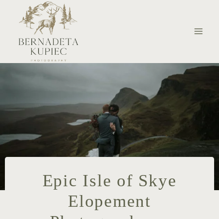
Skip
to
content
Epic Isle of Skye
Elopement