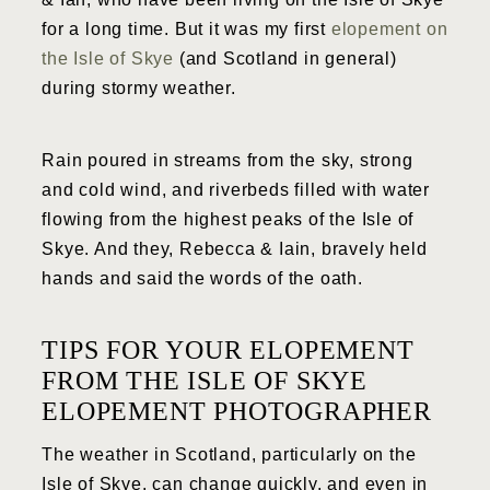
for a long time. But it was my first
elopement on
the Isle of Skye
(and Scotland in general)
during stormy weather.
Rain poured in streams from the sky, strong
and cold wind, and riverbeds filled with water
flowing from the highest peaks of the Isle of
Skye. And they, Rebecca & Iain, bravely held
hands and said the words of the oath.
TIPS FOR YOUR ELOPEMENT
FROM THE ISLE OF SKYE
ELOPEMENT PHOTOGRAPHER
The weather in Scotland, particularly on the
Isle of Skye, can change quickly, and even in