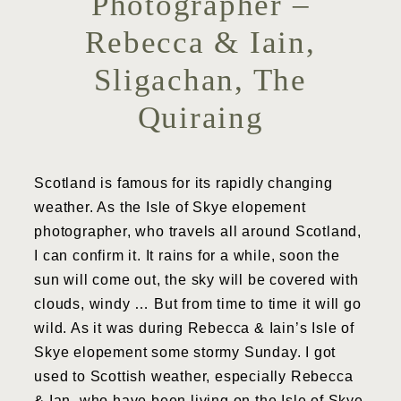
Photographer –
Rebecca & Iain,
Sligachan, The
Quiraing
Scotland is famous for its rapidly changing
weather. As the Isle of Skye elopement
photographer, who travels all around Scotland,
I can confirm it. It rains for a while, soon the
sun will come out, the sky will be covered with
clouds, windy … But from time to time it will go
wild. As it was during Rebecca & Iain’s Isle of
Skye elopement some stormy Sunday. I got
used to Scottish weather, especially Rebecca
& Ian, who have been living on the Isle of Skye