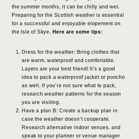
the summer months, it can be chilly and wet.
Preparing for the Scottish weather is essential
for a successful and enjoyable elopement on
the Isle of Skye.
Here are some tips:
Dress for the weather: Bring clothes that
are warm, waterproof and comfortable.
Layers are your best friend! It’s a good
idea to pack a waterproof jacket or poncho
as well. If you’re not sure what to pack,
research weather patterns for the season
you are visiting.
Have a plan B: Create a backup plan in
case the weather doesn’t cooperate.
Research alternative indoor venues, and
speak to your planner or venue manager