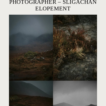
PHOTOGRAPHER – SLIGACHAN
ELOPEMENT