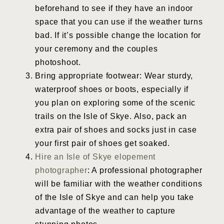
beforehand to see if they have an indoor
space that you can use if the weather turns
bad. If it’s possible change the location for
your ceremony and the couples
photoshoot.
Bring appropriate footwear: Wear sturdy,
waterproof shoes or boots, especially if
you plan on exploring some of the scenic
trails on the Isle of Skye. Also, pack an
extra pair of shoes and socks just in case
your first pair of shoes get soaked.
Hire an Isle of Skye elopement
photographer
: A professional photographer
will be familiar with the weather conditions
of the Isle of Skye and can help you take
advantage of the weather to capture