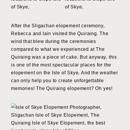
After the Sligachan elopement ceremony,
Rebecca and Iain visited the Quiraing. The
wind that blew during the ceremonies
compared to what we experienced at The
Quiraing was a piece of cake. But anyway, this
is one of the most spectacular places for the
elopement on the Isle of Skye. And the weather
can only help you to create unforgettable
memories! The Quiraing elopement? Oh yes!