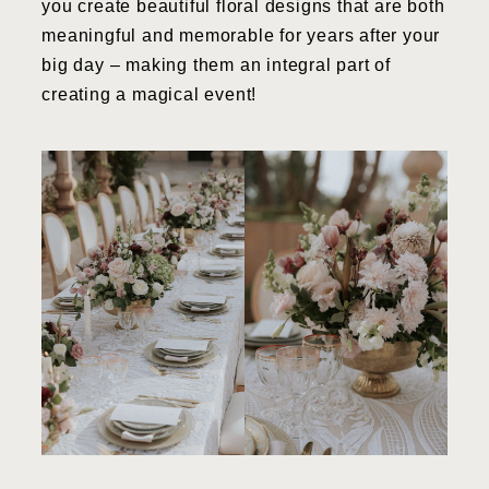
you create beautiful floral designs that are both
meaningful and memorable for years after your
big day – making them an integral part of
creating a magical event!