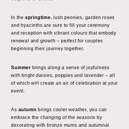
In the
springtime
, lush peonies, garden roses
and hyacinths are sure to fill your ceremony
and reception with vibrant colours that embody
renewal and growth – perfect for couples
beginning their journey together.
Summer
brings along a sense of joyfulness
with bright daisies, poppies and lavender – all
of which will create an air of celebration at your
event.
As
autumn
brings cooler weather, you can
embrace the changing of the seasons by
decorating with bronze mums and autumnal