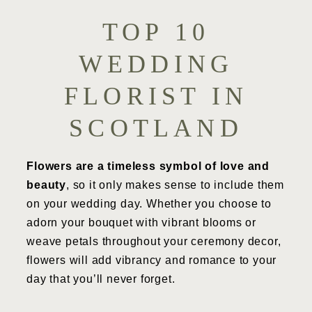
TOP 10
WEDDING
FLORIST IN
SCOTLAND
Flowers are a timeless symbol of love and
beauty
, so it only makes sense to include them
on your wedding day. Whether you choose to
adorn your bouquet with vibrant blooms or
weave petals throughout your ceremony decor,
flowers will add vibrancy and romance to your
day that you’ll never forget.