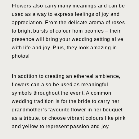
Flowers also carry many meanings and can be
used as a way to express feelings of joy and
appreciation. From the delicate aroma of roses
to bright bursts of colour from peonies – their
presence will bring your wedding setting alive
with life and joy. Plus, they look amazing in
photos!
In addition to creating an ethereal ambience,
flowers can also be used as meaningful
symbols throughout the event. A common
wedding tradition is for the bride to carry her
grandmother’s favourite flower in her bouquet
as a tribute, or choose vibrant colours like pink
and yellow to represent passion and joy.