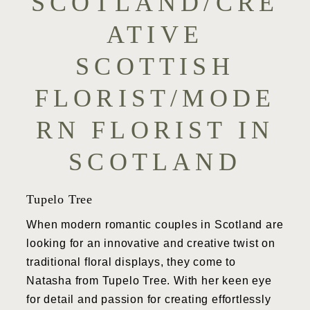
SCOTLAND/CRE
ATIVE
SCOTTISH
FLORIST/MODE
RN FLORIST IN
SCOTLAND
Tupelo Tree
When modern romantic couples in Scotland are
looking for an innovative and creative twist on
traditional floral displays, they come to
Natasha from Tupelo Tree. With her keen eye
for detail and passion for creating effortlessly