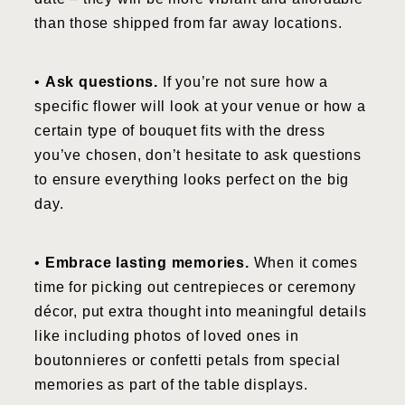
than those shipped from far away locations.
•
Ask questions.
If you’re not sure how a
specific flower will look at your venue or how a
certain type of bouquet fits with the dress
you’ve chosen, don’t hesitate to ask questions
to ensure everything looks perfect on the big
day.
•
Embrace lasting memories.
When it comes
time for picking out centrepieces or ceremony
décor, put extra thought into meaningful details
like including photos of loved ones in
boutonnieres or confetti petals from special
memories as part of the table displays.