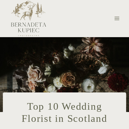
Skip
to
content
Top 10 Wedding
Florist in Scotland