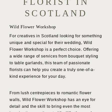
FLORIST IN
SCOTLAND
Wild Flower Workshop
For creatives in Scotland looking for something
unique and special for their wedding, Wild
Flower Workshop is a perfect choice. Offering
a wide range of services from bouquet styling
to table garlands, this team of passionate
florists can help you create a truly one-of-a-
kind experience for your day.
From lush centrepieces to romantic flower
walls, Wild Flower Workshop has an eye for
detail and the skill to bring even the most