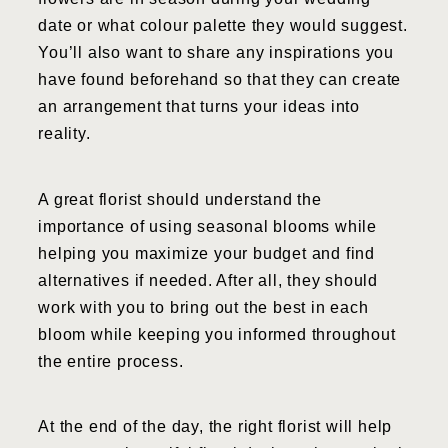
date or what colour palette they would suggest.
You’ll also want to share any inspirations you
have found beforehand so that they can create
an arrangement that turns your ideas into
reality.
A great florist should understand the
importance of using seasonal blooms while
helping you maximize your budget and find
alternatives if needed. After all, they should
work with you to bring out the best in each
bloom while keeping you informed throughout
the entire process.
At the end of the day, the right florist will help