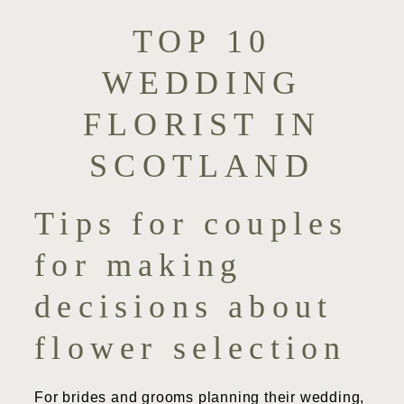
TOP 10
WEDDING
FLORIST IN
SCOTLAND
Tips for couples
for making
decisions about
flower selection
For brides and grooms planning their wedding,