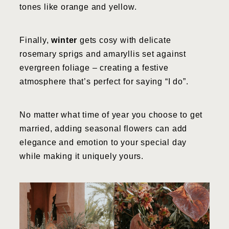
tones like orange and yellow.
Finally,
winter
gets cosy with delicate
rosemary sprigs and amaryllis set against
evergreen foliage – creating a festive
atmosphere that’s perfect for saying “I do”.
No matter what time of year you choose to get
married, adding seasonal flowers can add
elegance and emotion to your special day
while making it uniquely yours.