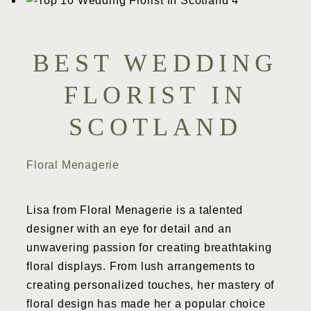
BEST WEDDING
FLORIST IN
SCOTLAND
Floral Menagerie
Lisa from Floral Menagerie is a talented
designer with an eye for detail and an
unwavering passion for creating breathtaking
floral displays. From lush arrangements to
creating personalized touches, her mastery of
floral design has made her a popular choice