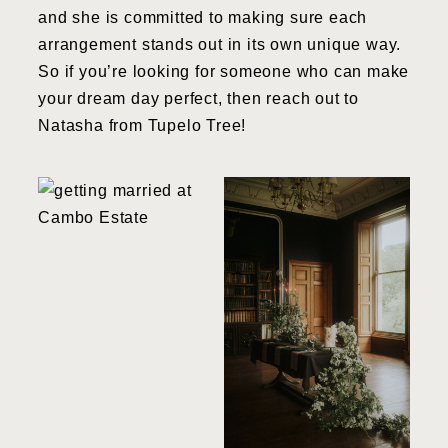
and she is committed to making sure each
arrangement stands out in its own unique way.
So if you’re looking for someone who can make
your dream day perfect, then reach out to
Natasha from Tupelo Tree!