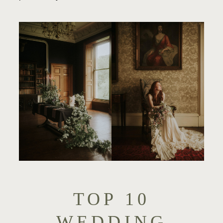
TOP 10
WEDDING