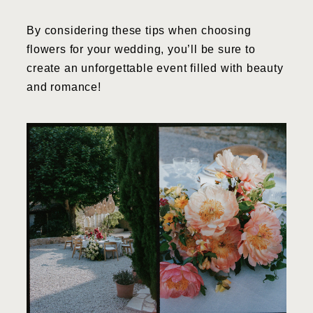
By considering these tips when choosing
flowers for your wedding, you’ll be sure to
create an unforgettable event filled with beauty
and romance!