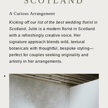
SCOTLAND
A Curious Arrangement
Kicking off our list of the best wedding florist in
Scotland
, Julie is a modern florist in Scotland
with a refreshingly creative voice. Her
signature approach blends wild, textural
botanicals with thoughtful, bespoke styling—
perfect for couples seeking originality and
artistry in her arrangements.