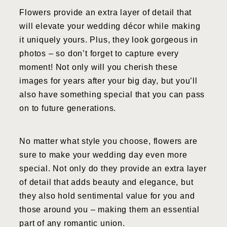
Flowers provide an extra layer of detail that
will elevate your wedding décor while making
it uniquely yours. Plus, they look gorgeous in
photos – so don’t forget to capture every
moment! Not only will you cherish these
images for years after your big day, but you’ll
also have something special that you can pass
on to future generations.
No matter what style you choose, flowers are
sure to make your wedding day even more
special. Not only do they provide an extra layer
of detail that adds beauty and elegance, but
they also hold sentimental value for you and
those around you – making them an essential
part of any romantic union.