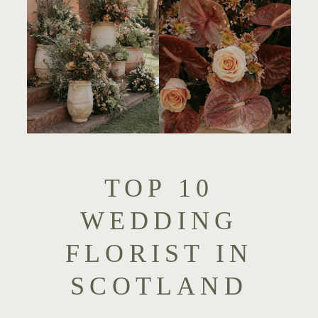
TOP 10
WEDDING
FLORIST IN
SCOTLAND