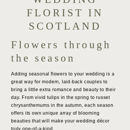
FLORIST IN
SCOTLAND
Flowers through
the season
Adding seasonal flowers to your wedding is a
great way for modern, laid-back couples to
bring a little extra romance and beauty to their
day. From vivid tulips in the spring to russet
chrysanthemums in the autumn, each season
offers its own unique array of blooming
beauties that will make your wedding décor
truly one-of-a-kind.