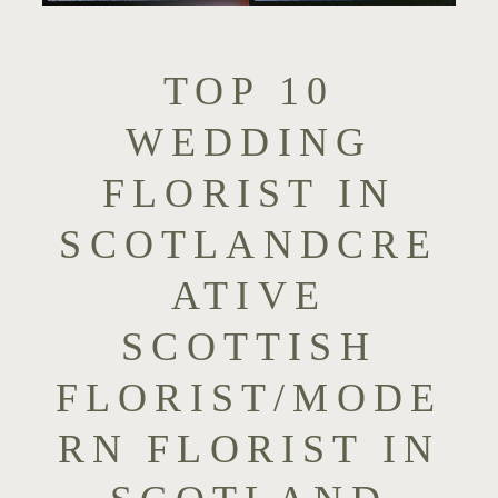
TOP 10
WEDDING
FLORIST IN
SCOTLANDCRE
ATIVE
SCOTTISH
FLORIST/MODE
RN FLORIST IN