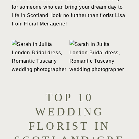
for someone who can bring your dream day to
life in Scotland, look no further than florist Lisa
from Floral Menagerie!
TOP 10
WEDDING
FLORIST IN