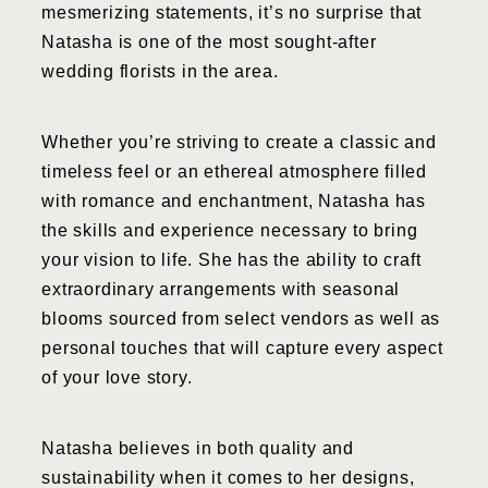
mesmerizing statements, it’s no surprise that
Natasha is one of the most sought-after
wedding florists in the area.
Whether you’re striving to create a classic and
timeless feel or an ethereal atmosphere filled
with romance and enchantment, Natasha has
the skills and experience necessary to bring
your vision to life. She has the ability to craft
extraordinary arrangements with seasonal
blooms sourced from select vendors as well as
personal touches that will capture every aspect
of your love story.
Natasha believes in both quality and
sustainability when it comes to her designs,