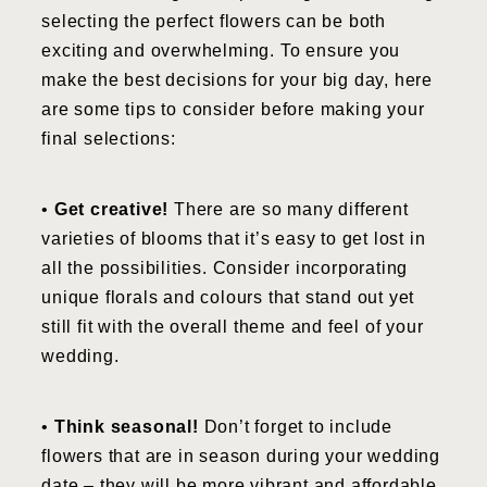
selecting the perfect flowers can be both
exciting and overwhelming. To ensure you
make the best decisions for your big day, here
are some tips to consider before making your
final selections:
•
Get creative!
There are so many different
varieties of blooms that it’s easy to get lost in
all the possibilities. Consider incorporating
unique florals and colours that stand out yet
still fit with the overall theme and feel of your
wedding.
•
Think seasonal!
Don’t forget to include
flowers that are in season during your wedding
date – they will be more vibrant and affordable