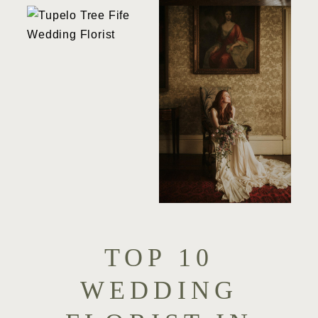
TOP 10
WEDDING