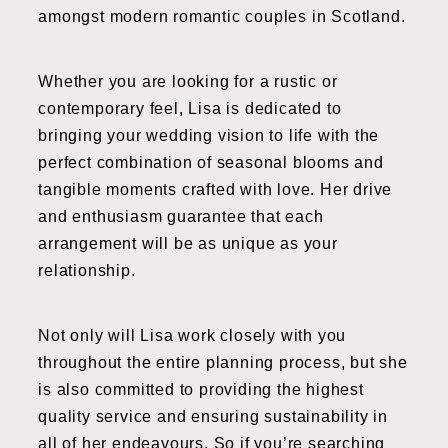
amongst modern romantic couples in Scotland.
Whether you are looking for a rustic or
contemporary feel, Lisa is dedicated to
bringing your wedding vision to life with the
perfect combination of seasonal blooms and
tangible moments crafted with love. Her drive
and enthusiasm guarantee that each
arrangement will be as unique as your
relationship.
Not only will Lisa work closely with you
throughout the entire planning process, but she
is also committed to providing the highest
quality service and ensuring sustainability in
all of her endeavours. So if you’re searching