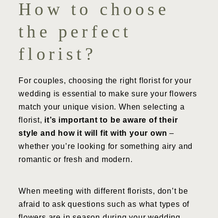
How to choose
the perfect
florist?
For couples, choosing the right florist for your
wedding is essential to make sure your flowers
match your unique vision. When selecting a
florist,
it’s important to be aware of their
style and how it will fit with your own
–
whether you’re looking for something airy and
romantic or fresh and modern.
When meeting with different florists, don’t be
afraid to ask questions such as what types of
flowers are in season during your wedding