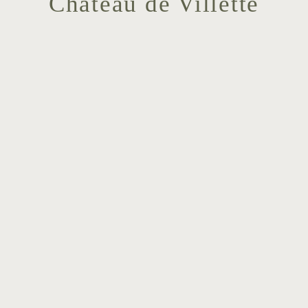
Chateau de Villette