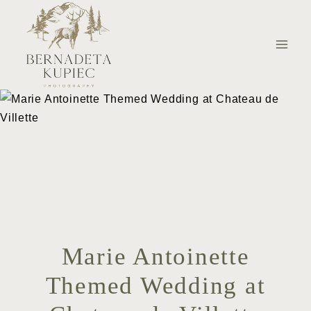
Skip
to
content
Marie Antoinette
Themed Wedding at