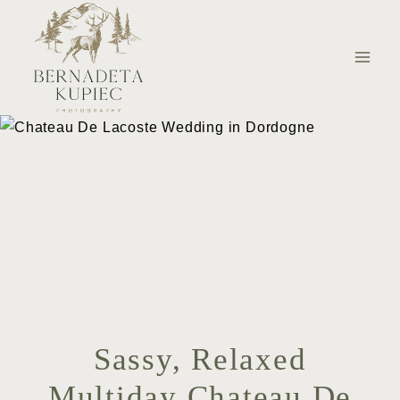
Skip
to
content
Sassy, Relaxed
Multiday Chateau De