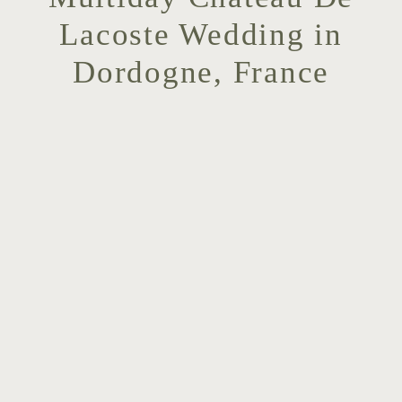
Lacoste Wedding in
Dordogne, France