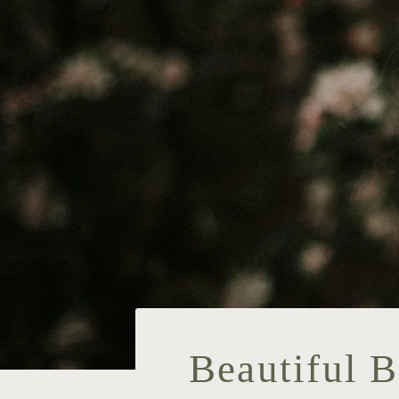
Beautiful 