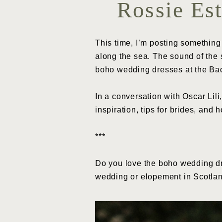
Rossie Es
This time, I’m posting something
along the sea. The sound of the s
boho wedding dresses at the Ba
In a conversation with Oscar Lili
inspiration, tips for brides, and 
***
Do you love the boho wedding dr
wedding or elopement in Scotl