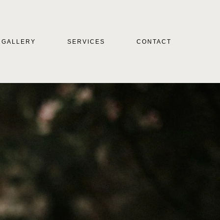
GALLERY
SERVICES
CONTACT