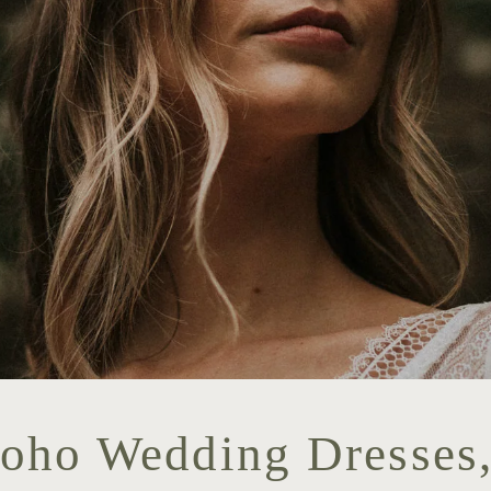
Boho Wedding Dresses