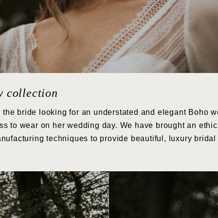
w collection
r the bride looking for an understated and elegant Boho we
tless to wear on her wedding day. We have brought an ethic
nufacturing techniques to provide beautiful, luxury brida