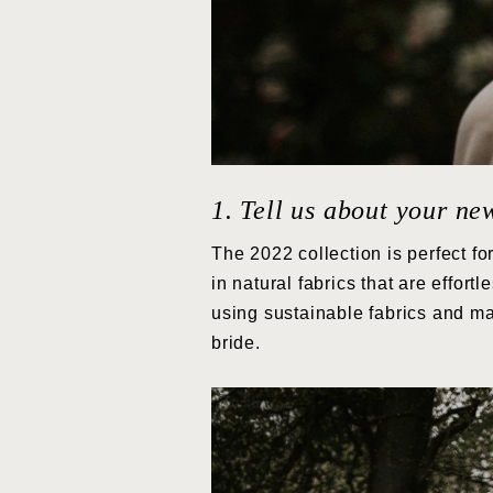
1. Tell us about your ne
The 2022 collection is perfect fo
in natural fabrics that are effor
using sustainable fabrics and ma
bride.