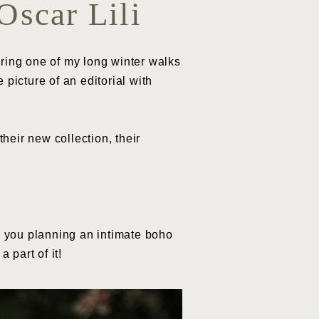
Oscar Lili
uring one of my long winter walks
picture of an editorial with
their new collection, their
 you planning an intimate boho
 part of it!