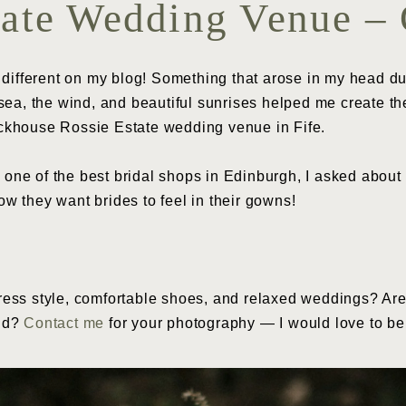
tate Wedding Venue – 
 different on my blog! Something that arose in my head d
ea, the wind, and beautiful sunrises helped me create the 
ckhouse Rossie Estate wedding venue in Fife.
, one of the best bridal shops in Edinburgh, I asked about 
how they want brides to feel in their gowns!
ess style, comfortable shoes, and relaxed weddings? Are
and?
Contact me
for your photography — I would love to be a