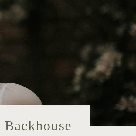
, Backhouse