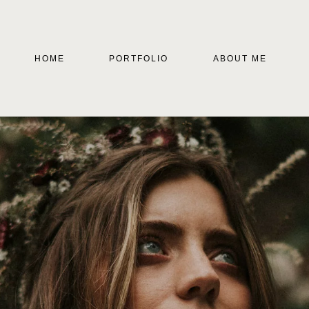
HOME
PORTFOLIO
ABOUT ME