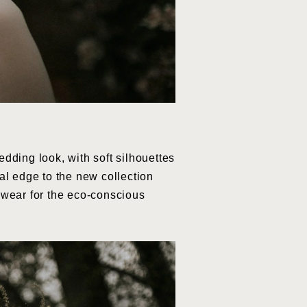
dding look, with soft silhouettes
al edge to the new collection
l wear for the eco-conscious