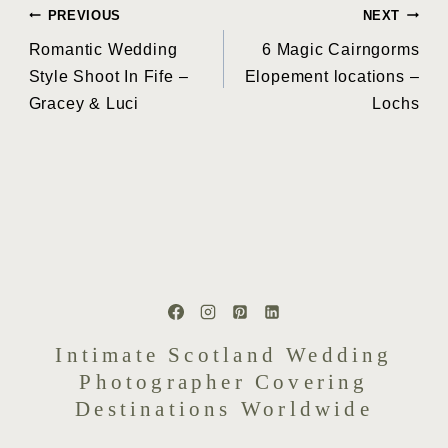
Post
PREVIOUS
NEXT
Romantic Wedding
6 Magic Cairngorms
navigation
Style Shoot In Fife –
Elopement locations –
Gracey & Luci
Lochs
Intimate Scotland Wedding
Photographer Covering
Destinations Worldwide