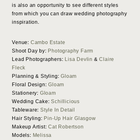
is also an opportunity to see different styles
from which you can draw wedding photography
inspiration.
Venue:
Cambo Estate
Shoot Day by:
Photography Farm
Lead Photographers:
Lisa Devlin
&
Claire
Fleck
Planning & Styling:
Gloam
Floral Design:
Gloam
Stationery:
Gloam
Wedding Cake:
Schillicious
Tableware:
Style In Detail
Hair Styling:
Pin-Up Hair Glasgow
Makeup Artist:
Cat Robertson
Models:
Melissa