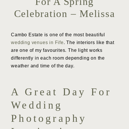
For A Spring
Celebration – Melissa
Cambo Estate is one of the most beautiful
wedding venues in Fife
. The interiors like that
are one of my favourites. The light works
differently in each room depending on the
weather and time of the day.
A Great Day For
Wedding
Photography