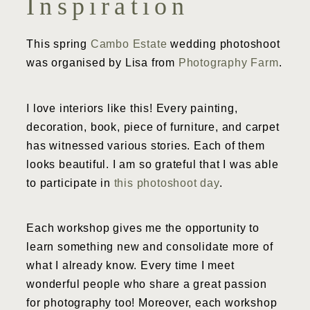
Inspiration
This spring
Cambo Estate
wedding photoshoot
was organised by Lisa from
Photography Farm
.
I love interiors like this! Every painting,
decoration, book, piece of furniture, and carpet
has witnessed various stories. Each of them
looks beautiful. I am so grateful that I was able
to participate in
this photoshoot day
.
Each workshop gives me the opportunity to
learn something new and consolidate more of
what I already know. Every time I meet
wonderful people who share a great passion
for photography too! Moreover, each workshop