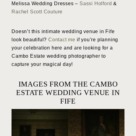
Melissa Wedding Dresses –
Sassi Holford
&
Rachel Scott Couture
Doesn’t this intimate wedding venue in Fife
look beautiful?
Contact me
if you’re planning
your celebration here and are looking for a
Cambo Estate wedding photographer to
capture your magical day!
IMAGES FROM THE CAMBO
ESTATE WEDDING VENUE IN
FIFE