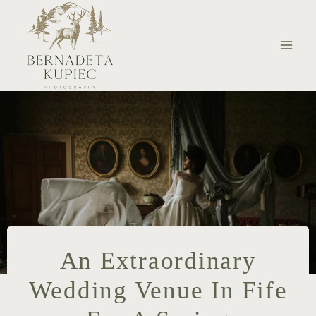
Skip
to
content
An Extraordinary
Wedding Venue In Fife