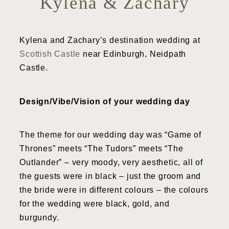
Kylena & Zachary
Kylena and Zachary’s destination wedding at
Scottish Castle
near Edinburgh, Neidpath
Castle.
Design/Vibe/Vision of your wedding day
The theme for our wedding day was “Game of
Thrones” meets “The Tudors” meets “The
Outlander” – very moody, very aesthetic, all of
the guests were in black – just the groom and
the bride were in different colours – the colours
for the wedding were black, gold, and
burgundy.