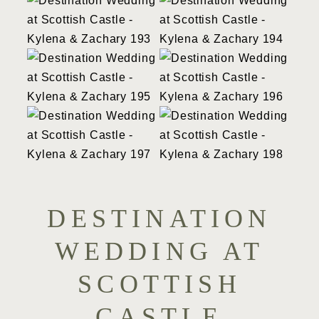
DESTINATION
WEDDING AT
SCOTTISH
CASTLE