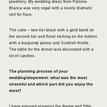
jewellery. My wedding dress from Paloma
Blanca was very regal with a lovely dramatic
veil for flare.
The cake – two-tier black with a gold band on
the second tier and floral etching on the bottom
with a burgundy peony and Scottish thistle.
The table for the dinner was decorated with a
lot of candles.
The planning process of your
wedding/elopement: what was the most
stressful and which part did you enjoy the
most?
I have enjoyed planning the theme and little