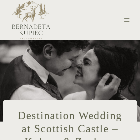
Skip
to
content
Destination Wedding
at Scottish Castle –