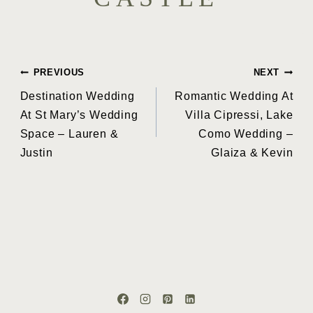
Post
PREVIOUS
NEXT
Destination Wedding
Romantic Wedding At
navigation
At St Mary’s Wedding
Villa Cipressi, Lake
Space – Lauren &
Como Wedding –
Justin
Glaiza & Kevin