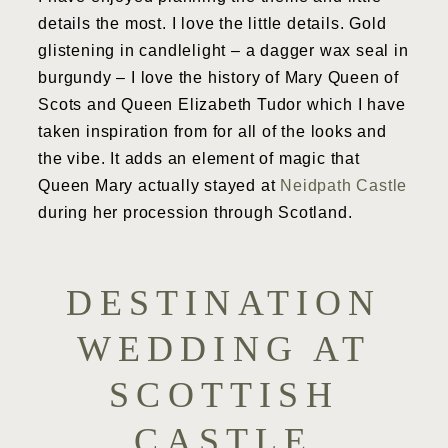
details the most. I love the little details. Gold
glistening in candlelight – a dagger wax seal in
burgundy – I love the history of Mary Queen of
Scots and Queen Elizabeth Tudor which I have
taken inspiration from for all of the looks and
the vibe. It adds an element of magic that
Queen Mary actually stayed at
Neidpath Castle
during her procession through Scotland.
DESTINATION
WEDDING AT
SCOTTISH
CASTLE