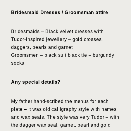
Bridesmaid Dresses / Groomsman attire
Bridesmaids – Black velvet dresses with
Tudor-inspired jewellery – gold crosses,
daggers, pearls and garnet
Groomsmen – black suit black tie – burgundy
socks
Any special details?
My father hand-scribed the menus for each
plate – it was old calligraphy style with names
and wax seals. The style was very Tudor – with
the dagger wax seal, garnet, pearl and gold