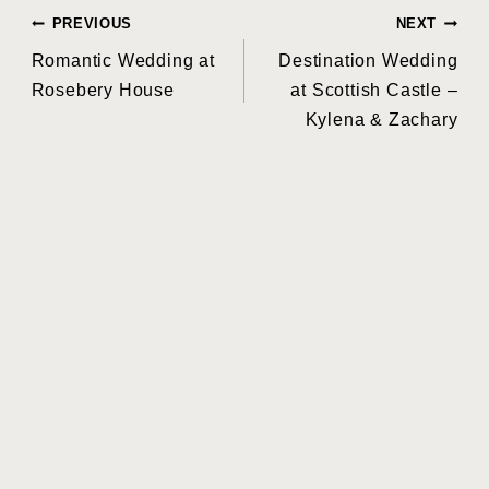
Post
PREVIOUS
NEXT
Romantic Wedding at
Destination Wedding
navigation
Rosebery House
at Scottish Castle –
Kylena & Zachary