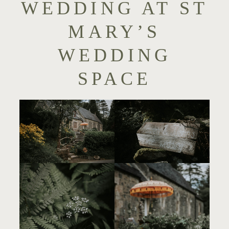
WEDDING AT ST
MARY’S
WEDDING
SPACE