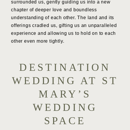
surrounded us, gently guiding us into a new
chapter of deeper love and boundless
understanding of each other. The land and its
offerings cradled us, gifting us an unparalleled
experience and allowing us to hold on to each
other even more tightly.
DESTINATION
WEDDING AT ST
MARY’S
WEDDING
SPACE