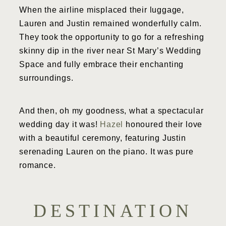
When the airline misplaced their luggage,
Lauren and Justin remained wonderfully calm.
They took the opportunity to go for a refreshing
skinny dip in the river near St Mary’s Wedding
Space and fully embrace their enchanting
surroundings.
And then, oh my goodness, what a spectacular
wedding day it was!
Hazel
honoured their love
with a beautiful ceremony, featuring Justin
serenading Lauren on the piano. It was pure
romance.
DESTINATION