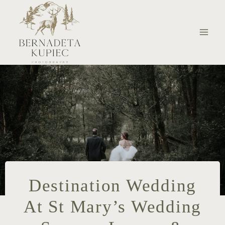
Skip
to
content
Destination Wedding
At St Mary’s Wedding