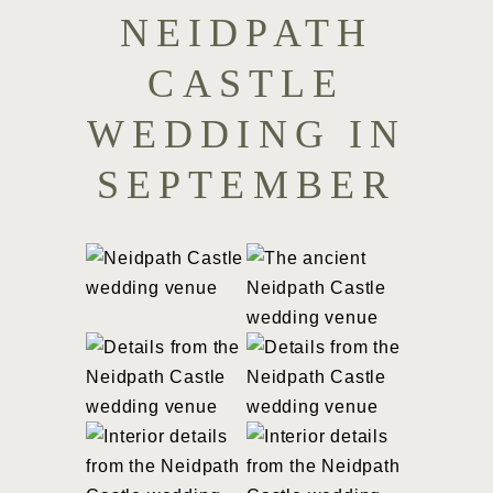
NEIDPATH
CASTLE
WEDDING IN
SEPTEMBER