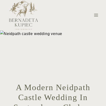
Skip
to
content
A Modern Neidpath
Castle Wedding In