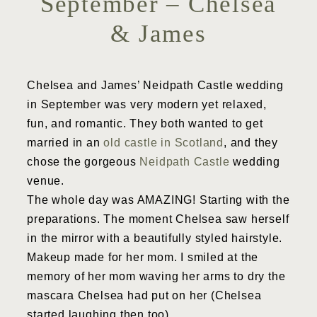
September – Chelsea
& James
Chelsea and James’ Neidpath Castle wedding
in September was very modern yet relaxed,
fun, and romantic. They both wanted to get
married in an
old castle in Scotland
, and they
chose the gorgeous
Neidpath Castle
wedding
venue.
The whole day was AMAZING! Starting with the
preparations. The moment Chelsea saw herself
in the mirror with a beautifully styled hairstyle.
Makeup made for her mom. I smiled at the
memory of her mom waving her arms to dry the
mascara Chelsea had put on her (Chelsea
started laughing then too).