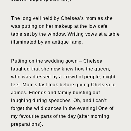
The long veil held by Chelsea’s mom as she
was putting on her makeup at the low cafe
table set by the window. Writing vows at a table
illuminated by an antique lamp.
Putting on the wedding gown – Chelsea
laughed that she now knew how the queen,
who was dressed by a crowd of people, might
feel. Mom’s last look before giving Chelsea to
James. Friends and family bursting out
laughing during speeches. Oh, and I can’t
forget the wild dances in the evening! One of
my favourite parts of the day (after morning
preparations).