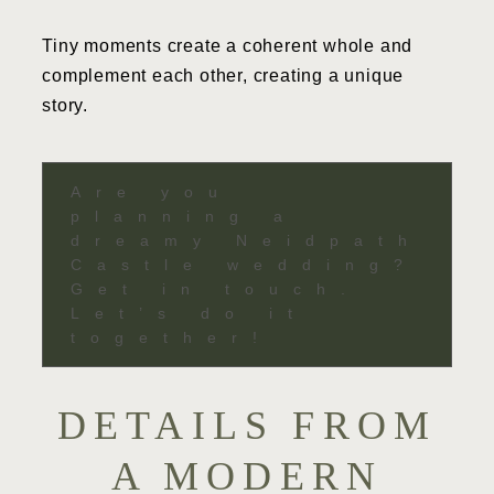
Tiny moments create a coherent whole and
complement each other, creating a unique
story.
Are you
planning a
dreamy Neidpath
Castle wedding?
Get in touch.
Let’s do it
together!
DETAILS FROM
A MODERN