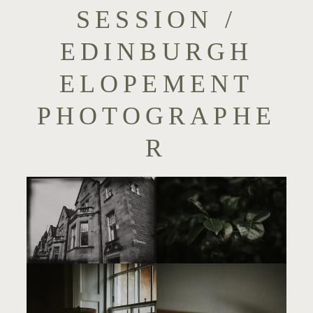
SESSION /
EDINBURGH
ELOPEMENT
PHOTOGRAPHE
R