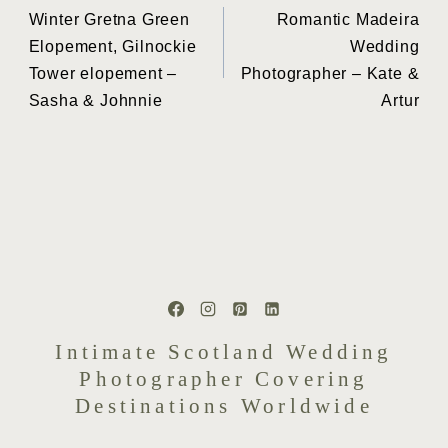
Winter Gretna Green
Romantic Madeira
navigation
Elopement, Gilnockie
Wedding
Tower elopement –
Photographer – Kate &
Sasha & Johnnie
Artur
Intimate Scotland Wedding
Photographer Covering
Destinations Worldwide