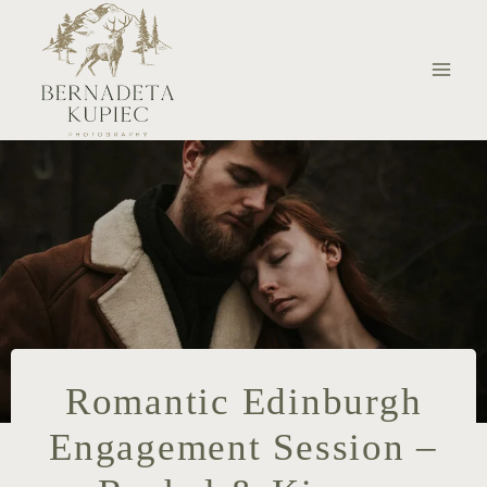
Skip
to
content
Romantic Edinburgh
Engagement Session –