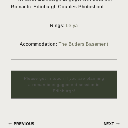
Rings:
Lelya
Accommodation:
The Butlers Basement
Please get in touch if you are planning
a romantic engagement session in
Edinburgh!
Post
PREVIOUS
NEXT