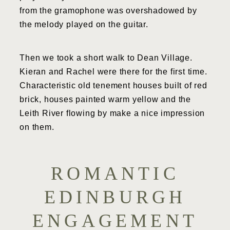
from the gramophone was overshadowed by
the melody played on the guitar.
Then we took a short walk to Dean Village.
Kieran and Rachel were there for the first time.
Characteristic old tenement houses built of red
brick, houses painted warm yellow and the
Leith River flowing by make a nice impression
on them.
ROMANTIC
EDINBURGH
ENGAGEMENT