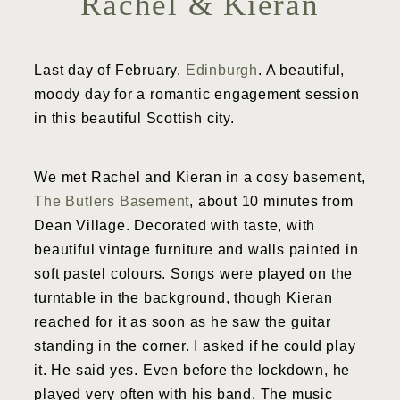
Rachel & Kieran
Last day of February.
Edinburgh
. A beautiful,
moody day for a romantic engagement session
in this beautiful Scottish city.
We met Rachel and Kieran in a cosy basement,
The Butlers Basement
, about 10 minutes from
Dean Village. Decorated with taste, with
beautiful vintage furniture and walls painted in
soft pastel colours. Songs were played on the
turntable in the background, though Kieran
reached for it as soon as he saw the guitar
standing in the corner. I asked if he could play
it. He said yes. Even before the lockdown, he
played very often with his band. The music