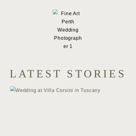
LATEST STORIES