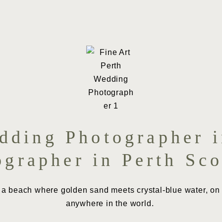
ding Photographer i
ographer in Perth Sco
 a beach where golden sand meets crystal-blue water, on a
anywhere in the world.