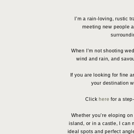
I’m a rain-loving, rustic 
meeting new people an
surroundi
When I’m not shooting wedd
wind and rain, and savou
If you are looking for fine
your destination w
Click
here
for a step
Whether you’re eloping on a
island, or in a castle, I ca
ideal spots and perfect ang