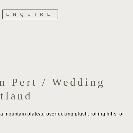
ENQUIRE
n Pert / Wedding
tland
 mountain plateau overlooking plush, rolling hills, or