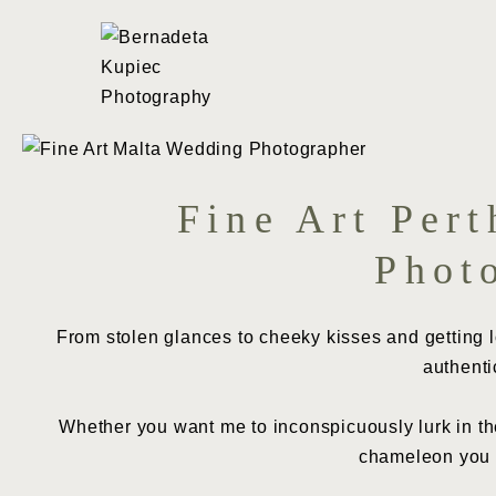
Skip
to
content
Fine Art Per
Phot
From stolen glances to cheeky kisses and getting loo
authenti
Whether you want me to inconspicuously lurk in the
chameleon you n