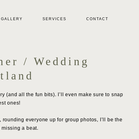
GALLERY
SERVICES
CONTACT
her / Wedding
tland
y (and all the fun bits). I’ll even make sure to snap
est ones!
 rounding everyone up for group photos, I’ll be the
 missing a beat.