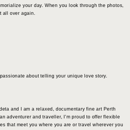
emorialize your day. When you look through the photos,
t all over again.
passionate about telling your unique love story.
eta and I am a relaxed, documentary fine art Perth
 adventurer and traveller, I’m proud to offer flexible
s that meet you where you are or travel wherever you