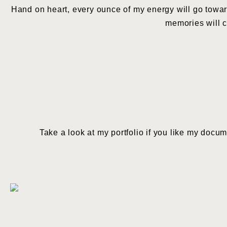
Hand on heart, every ounce of my energy will go towar
memories will co
Take a look at my portfolio if you like my docu