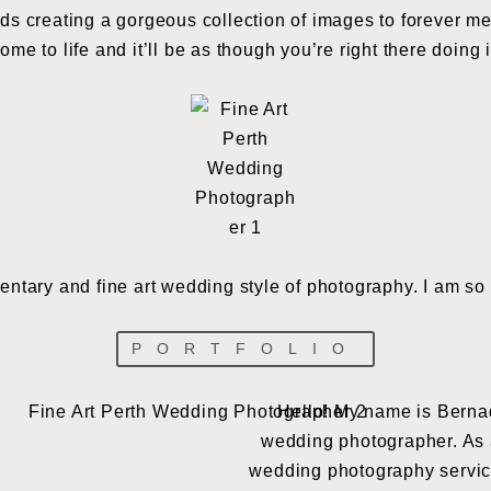
ds creating a gorgeous collection of images to forever m
me to life and it’ll be as though you’re right there doing i
mentary and fine art wedding style of photography. I am so 
PORTFOLIO
Hello! My name is Bernad
wedding photographer. As an
wedding photography service