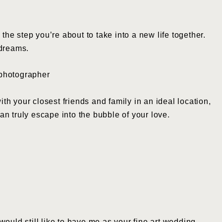
 step you’re about to take into a new life together.
 dreams.
ith your closest friends and family in an ideal location,
n truly escape into the bubble of your love.
ould still like to have me as your fine art wedding