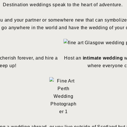
Destination weddings speak to the heart of adventure.
 and your partner or somewhere new that can symbolize the
 go anywhere in the world and have the wedding of your
cherish forever, and hire a
Host an
intimate wedding
w
eep up!
where everyone ca
ng a wedding abroad, or you live outside of Scotland but w