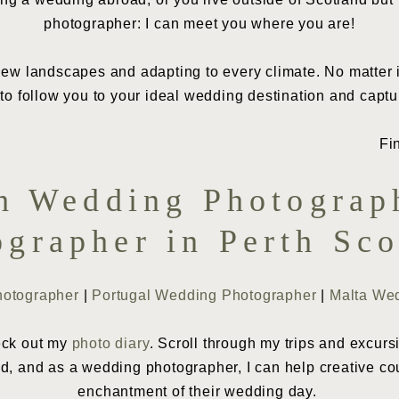
photographer: I can meet you where you are!
ew landscapes and adapting to every climate. No matter if 
o follow you to your ideal wedding destination and captu
th Wedding Photograp
ographer in Perth Sco
hotographer
|
Portugal Wedding Photographer
|
Malta We
heck out my
photo diary
. Scroll through my trips and excurs
ld, and as a wedding photographer, I can help creative co
enchantment of their wedding day.