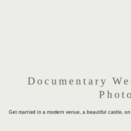
Documentary Wed
Phot
Get married in a modern venue, a beautiful castle, on