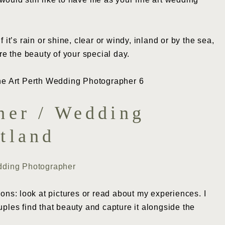
it’s rain or shine, clear or windy, inland or by the sea,
re the beauty of your special day.
her / Wedding
tland
dding Photographer
ions: look at pictures or read about my experiences. I
uples find that beauty and capture it alongside the