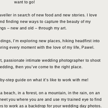
want to go!
traveller in search of new food and new stories. I love
d finding new ways to capture the beauty of my
ngs – new and old – through my art.
ings, I’m exploring new places, hiking headfirst into
ring every moment with the love of my life, Pawel.
 art, passionate intimate wedding photographer to shoot
edding, then you’ve come to the right place.
-by-step guide on what it’s like to work with me!
 beach, in a forest, on a mountain, in the rain, on an
n meet you where you are and use my trained eye to find
les to work as a backdrop for your wedding day photos.