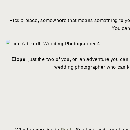
Pick a place, somewhere that means something to you
You can
Elope
, just the two of you, on an adventure you can 
wedding photographer who can k
Whether you live in
Perth
, Scotland and are planni