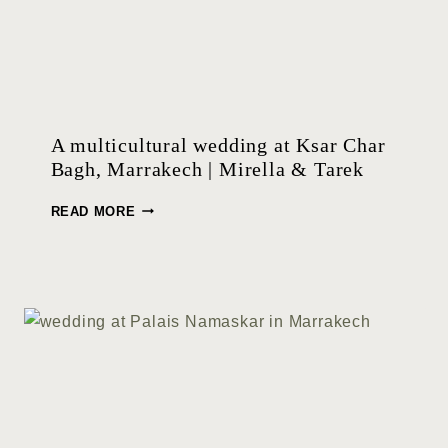
A multicultural wedding at Ksar Char
Bagh, Marrakech | Mirella & Tarek
A
READ MORE
M
U
L
T
I
C
U
L
T
U
R