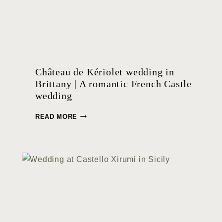
Château de Kériolet wedding in
Brittany | A romantic French Castle
wedding
C
READ MORE
H
Â
T
E
A
U
D
E
K
É