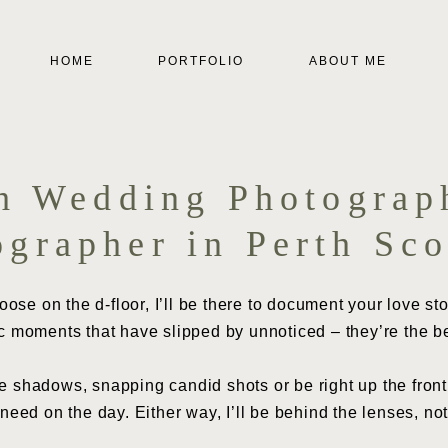
HOME
PORTFOLIO
ABOUT ME
th Wedding Photograp
ographer in Perth Sco
se on the d-floor, I’ll be there to document your love stor
c moments that have slipped by unnoticed – they’re the b
 shadows, snapping candid shots or be right up the front,
eed on the day. Either way, I’ll be behind the lenses, not