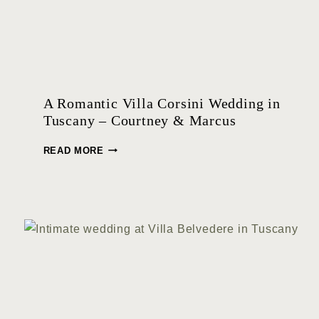
A Romantic Villa Corsini Wedding in
Tuscany – Courtney & Marcus
A
READ MORE
R
O
M
A
N
T
I
C
V
I
L