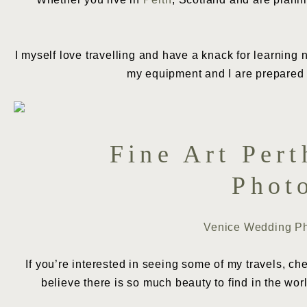
I myself love travelling and have a knack for learning n
my equipment and I are prepared t
Fine Art Per
Phot
Venice Wedding P
If you’re interested in seeing some of my travels, c
believe there is so much beauty to find in the wor